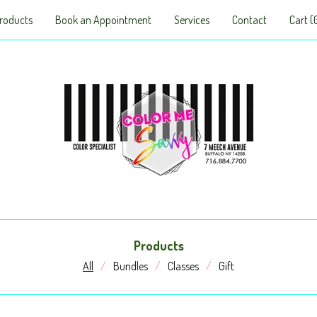
roducts
Book an Appointment
Services
Contact
Cart (
Products
All
Bundles
Classes
Gift