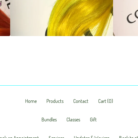
Home
Products
Contact
Cart (
0
)
Bundles
Classes
Gift