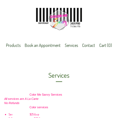
Products
Book an Appointment
Services
Contact
Cart (
0
)
Services
Color Me Savvy Services
All services are A La Carte
No Refunds
Color services
Sav
$25 &up