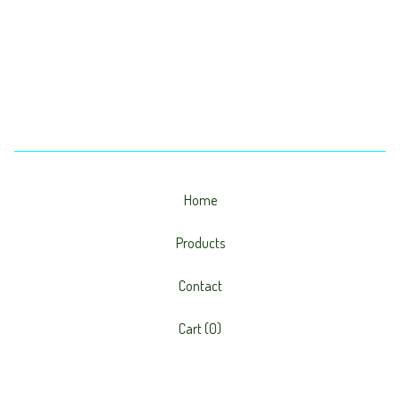
Home
Products
Contact
Cart (
0
)