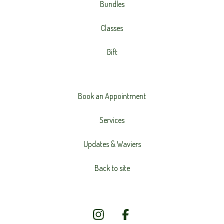
Bundles
Classes
Gift
Book an Appointment
Services
Updates & Waviers
Back to site