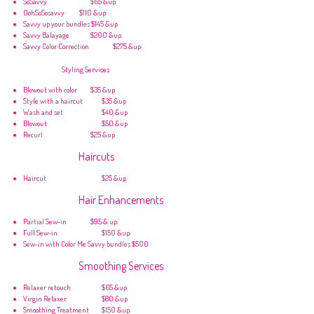
SoSavvy
$65 &up
OohSoSosavvy
$110 &up
Savvy up your bundles $145 &up
Savvy Balayage
$200 &up
Savvy Color Correction
$275 &up
Styling Services
Blowout with color
$35 &up
Style with a haircut
$35 &up
Wash and set
$40 &up
Blowout
$50 &up
Recurl
$25 &up
Haircuts
Haircut
$25 &up
Hair Enhancements
Partial Sew-in
$95 & up
Full Sew-in
$150 &up
Sew-in with Color Me Savvy bundles $500
Smoothing Services
Relaxer retouch
$65 &up
Virgin Relaxer
$80 &up
Smoothing Treatment
$150 &up